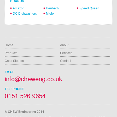
BRANDS
Amazon
Heubsch
Speed Queen
DC Dishwashers
Miele
Home
About
Products
Services
Case Studies
Contact
EMAIL
info@cheweng.co.uk
TELEPHONE
0151 526 9654
© CHEW Engineering 2014