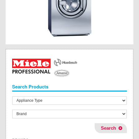
Search Products