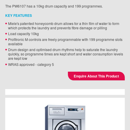
The PW6107 has a 10kg drum capacity and 199 programmes.
KEY FEATURES
Miele's patented honeycomb drum allows for a thin film of water to form
which protects the laundry and prevents fibre damage or pilling
Load capacity 10kg
Profitronic M controls are freely programmable with 199 programme slots
available
Drum design and optimised drum rhythms help to saturate the laundry
quickly, so programme times are kept short and water consumption levels
are kept low
WRAS approved - category 5
Enquire About This Product