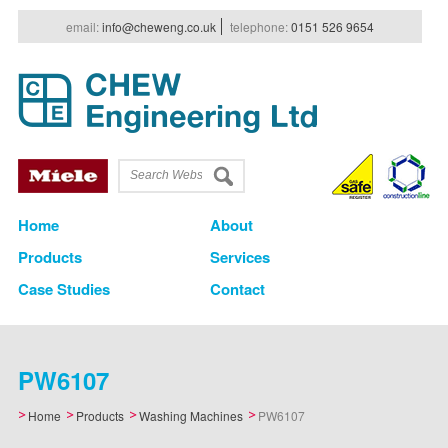
e
mail
:
info@cheweng.co.uk
t
elephone
:
0151 526 9654
Home
About
Products
Services
Case Studies
Contact
PW6107
Home
Products
Washing Machines
PW6107