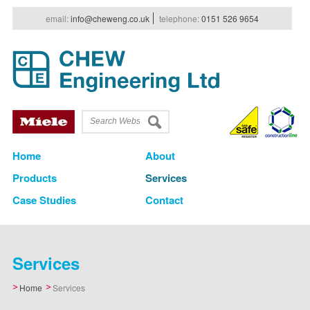
e
mail
:
info@cheweng.co.uk
t
elephone
:
0151 526 9654
Home
About
Products
Services
Case Studies
Contact
Services
Home
Services