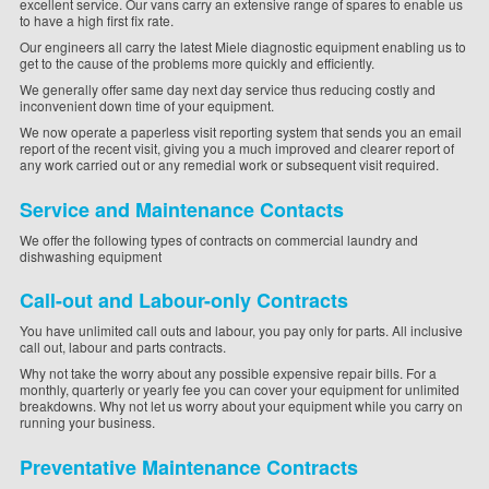
excellent service. Our vans carry an extensive range of spares to enable us
to have a high first fix rate.
Our engineers all carry the latest Miele diagnostic equipment enabling us to
get to the cause of the problems more quickly and efficiently.
We generally offer same day next day service thus reducing costly and
inconvenient down time of your equipment.
We now operate a paperless visit reporting system that sends you an email
report of the recent visit, giving you a much improved and clearer report of
any work carried out or any remedial work or subsequent visit required.
Service and Maintenance Contacts
We offer the following types of contracts on commercial laundry and
dishwashing equipment
Call-out and Labour-only Contracts
You have unlimited call outs and labour, you pay only for parts. All inclusive
call out, labour and parts contracts.
Why not take the worry about any possible expensive repair bills. For a
monthly, quarterly or yearly fee you can cover your equipment for unlimited
breakdowns. Why not let us worry about your equipment while you carry on
running your business.
Preventative Maintenance Contracts