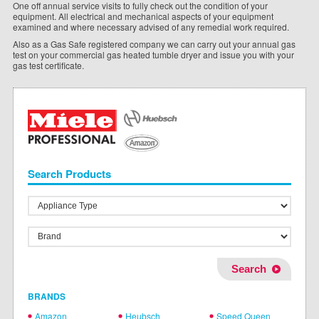
One off annual service visits to fully check out the condition of your
equipment. All electrical and mechanical aspects of your equipment
examined and where necessary advised of any remedial work required.
Also as a Gas Safe registered company we can carry out your annual gas
test on your commercial gas heated tumble dryer and issue you with your
gas test certificate.
Search Products
BRANDS
Amazon
Heubsch
Speed Queen