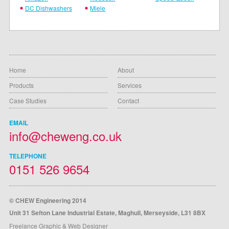
DC Dishwashers
Miele
Home
About
Products
Services
Case Studies
Contact
EMAIL
info@cheweng.co.uk
TELEPHONE
0151 526 9654
© CHEW Engineering 2014
Unit 31 Sefton Lane Industrial Estate, Maghull, Merseyside, L31 8BX
Freelance Graphic & Web Designer