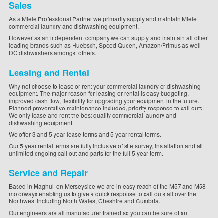
Sales
As a Miele Professional Partner we primarily supply and maintain Miele
commercial laundry and dishwashing equipment.
However as an independent company we can supply and maintain all other
leading brands such as Huebsch, Speed Queen, Amazon/Primus as well
DC dishwashers amongst others.
Leasing and Rental
Why not choose to lease or rent your commercial laundry or dishwashing
equipment. The major reason for leasing or rental is easy budgeting,
improved cash flow, flexibility for upgrading your equipment in the future.
Planned preventative maintenance included, priority response to call outs.
We only lease and rent the best quality commercial laundry and
dishwashing equipment.
We offer 3 and 5 year lease terms and 5 year rental terms.
Our 5 year rental terms are fully inclusive of site survey, installation and all
unlimited ongoing call out and parts for the full 5 year term.
Service and Repair
Based in Maghull on Merseyside we are in easy reach of the M57 and M58
motorways enabling us to give a quick response to call outs all over the
Northwest including North Wales, Cheshire and Cumbria.
Our engineers are all manufacturer trained so you can be sure of an